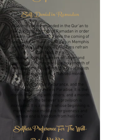
Self-Denial in Ramadan
Muslims are commanded in the Qur’an to
fast during the month of Ramadan in order
to learn self-restraint. From the coming of
dawn (approximately 4:30 a.m. in Memphis
in mid-May) until sunset, Muslims refrain
from food, drink,
marital intimacy, and even anger and
quarreling. On the eve of the holy month of
Ramadan, the Prophet said “A great month
has come upon you, a blessed month.
It is the month of endurance, and the
reward of endurance is Paradise. It is the
month of sharing with others, and a month
in which the believer’s provision is
increased. It is a month whose beginning is
mercy, whose middle is forgiveness and
whose end is freedom from hell-fire.”
Selfless Preference For The Well-