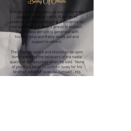
Being Of Others
Eethaar, or selflessness, is one of the noble
qualities emphasized in Al-Islam. In
essence, selflessness is the preference for
the well-being of others ahead of oneself.
The selfless person is generous with
his/her time and freely lends aid and
support to others.
The Prophet (peace and blessings be upon
him) reminded the believers of the noble
quality of selflessness when he said: “None
of you truly believes until he loves for his
brother, what he loves for himself ”. His
noble companions, keen to heed the advice
of the Messenger, exemplified selflessness.
There are numerous examples of their
tendency to place others above themselves.
In regard to such acts of kindness, Allah
said the following about the Ansar
(“Helpers” – residents of Medina who
befriended the Meccan believers who had
left behind all their belongings when they
emigrated from Mecca): “And those who,