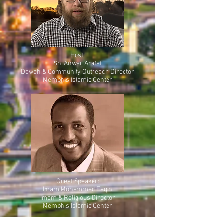
Host:
Sh. Anwar Arafat
Dawah & Community Outreach Director
Memphis Islamic Center
Guest Speaker:
Imam Mohammed Faqih
Imam & Religious Director
Memphis Islamic Center