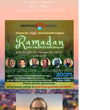
Dr. Stacy L. Spencer
Senior Pastor
New Direction Christian Church