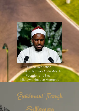
Quran Recitation:
Shaykh Hamzah Abdul-Malik
Founder and Imam
Midtown Mosque Memphis
Enrichment Through
Selflessness