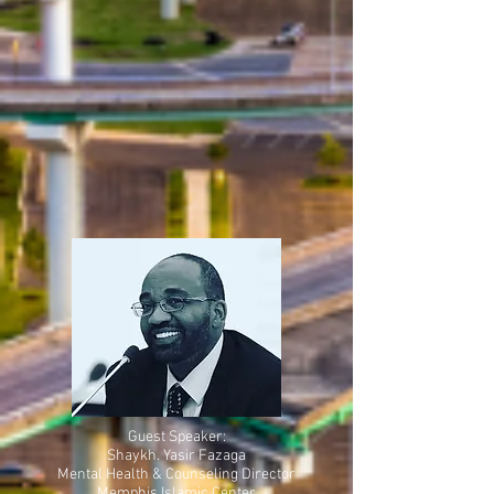
Guest Speaker:
Shaykh. Yasir Fazaga
Mental Health & Counseling Director
Memphis Islamic Center