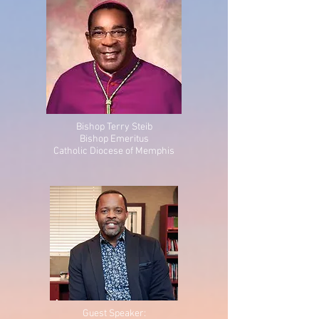
Bishop Terry Steib
Bishop Emeritus
Catholic Diocese of Memphis
Guest Speaker: