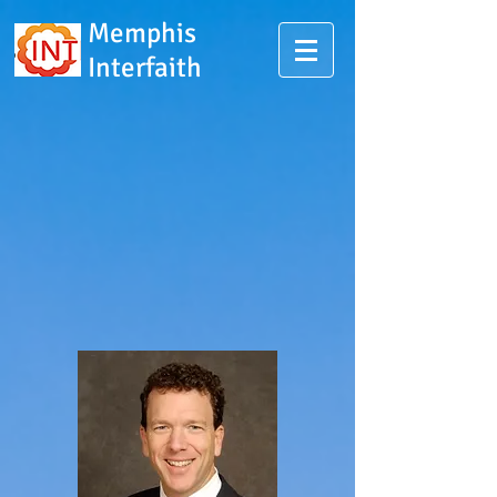
Memphis
Interfaith