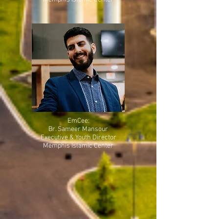
EmCee:
Br. Sameer Mansour
Executive & Youth Director
Memphis Islamic Center