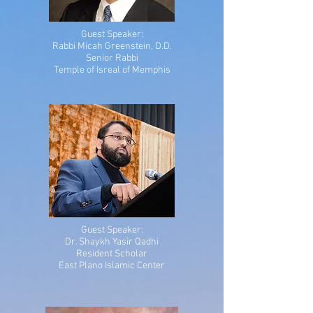
Guest Speaker:
Rabbi Micah Greenstein, D.D.
Senior Rabbi
Temple of Isreal of Memphis
Guest Speaker:
Dr. Shaykh Yasir Qadhi
Resident Scholar
East Plano Islamic Center