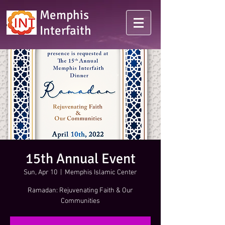
Memphis
Interfaith
15th Annual Event
Sun, Apr 10
  |  
Memphis Islamic Center
Ramadan: Rejuvenating Faith & Our
Communities