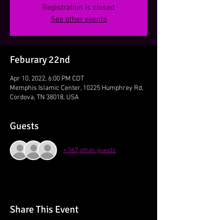
Registration is closed
See other events
Feburary 22nd
Apr 10, 2022, 6:00 PM CDT
Memphis Islamic Center, 10225 Humphrey Rd,
Cordova, TN 38018, USA
Guests
+ 367 other guests
Share This Event