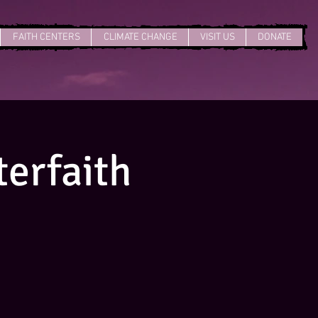
FAITH CENTERS
CLIMATE CHANGE
VISIT US
DONATE
erfaith