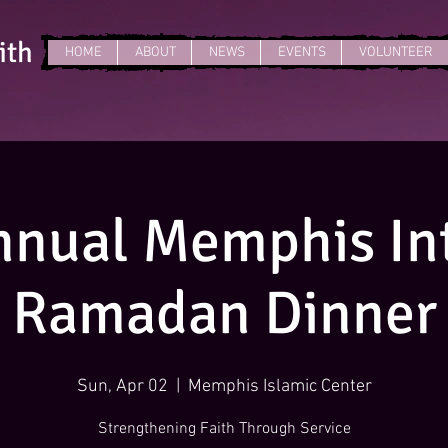
ith
HOME
ABOUT
NEWS
EVENTS
VOLUNTEER
nnual Memphis Int
Ramadan Dinner
Sun, Apr 02
  |  
Memphis Islamic Center
Strengthening Faith Through Service