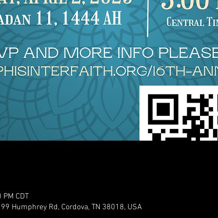
0 PM CDT
299 Humphrey Rd, Cordova, TN 38018, USA