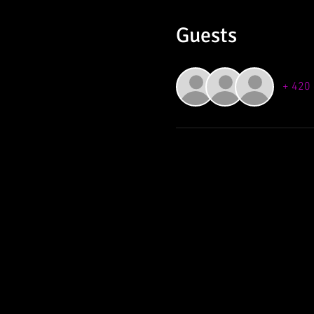
Guests
+ 420 