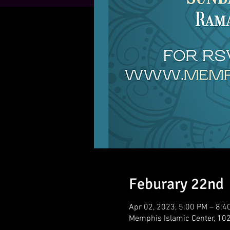
Feburary 22nd
Apr 02, 2023, 5:00 PM – 8:4
Memphis Islamic Center, 10