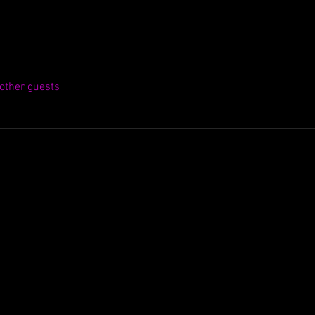
other guests