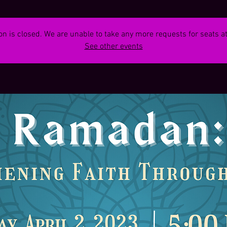
on is closed. We are unable to take any more requests for seats at
See other events