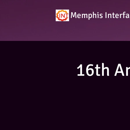
Memphis Interfa
16th A