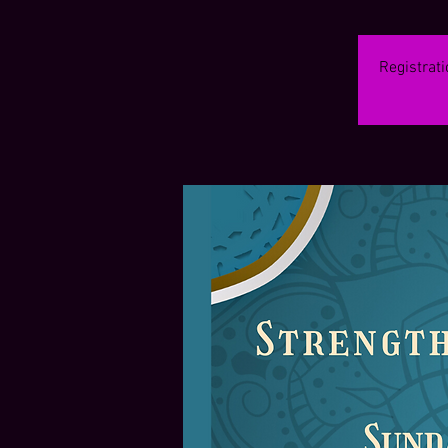
Registrati