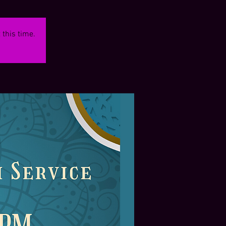
 this time.