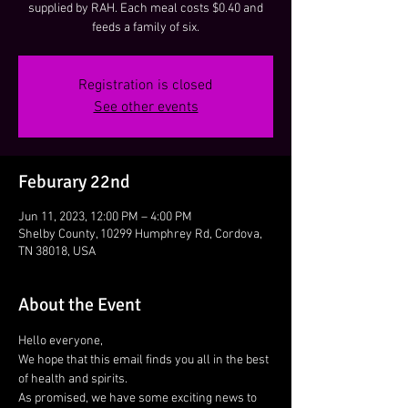
supplied by RAH. Each meal costs $0.40 and
feeds a family of six.
Registration is closed
See other events
Feburary 22nd
Jun 11, 2023, 12:00 PM – 4:00 PM
Shelby County, 10299 Humphrey Rd, Cordova,
TN 38018, USA
About the Event
Hello everyone,
We hope that this email finds you all in the best 
of health and spirits.
As promised, we have some exciting news to 