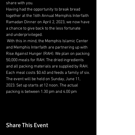
share with you.
Having had the opportunity to break bread 
together at the 16th Annual Memphis Interfaith 
Ramadan Dinner on April 2, 2023, we now have 
a chance to give back to the less fortunate 
and underprivileged.
 With this in mind, the Memphis Islamic Center 
and Memphis Interfaith are partnering up with 
Rise Against Hunger (RAH). We plan on packing 
50,000 meals for RAH. The dried ingredients 
and all packing materials are supplied by RAH. 
Each meal costs $0.40 and feeds a family of six.
The event will be held on Sunday, June 11, 
2023. Set up starts at 12 noon. The actual 
packing is between 1.30 pm and 4.00 pm
Share This Event