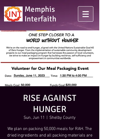
Memphis
Interfaith
RISE AGAINST
HUNGER
Sun, Jun 11
  |  
Shelby County
We plan on packing 50,000 meals for RAH. The
dried ingredients and all packing materials are