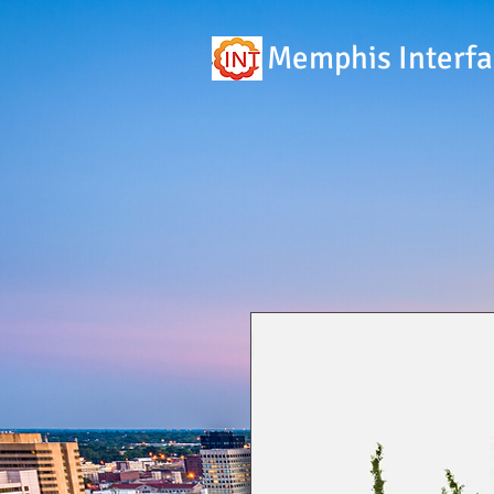
Memphis Interfa