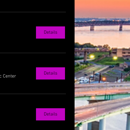
Details
Details
c Center
Details