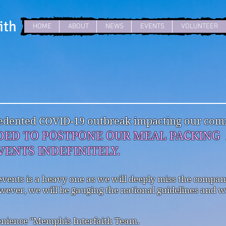
ith
HOME
ABOUT
NEWS
EVENTS
VOLUNTEER
ecedented COVID-19 outbreak impacting our comm
DED TO POSTPONE OUR MEAL PACKIN
ENTS INDEFINITELY.
events is a heavy one as we will deeply miss the compa
wever, we will be gauging the national guidelines and w
enience "Memphis Interfaith Team.