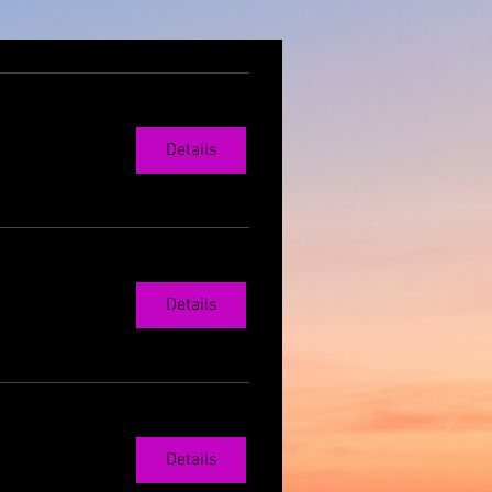
Details
Details
Details