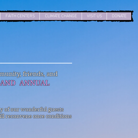
FAITH CENTERS
CLIMATE CHANGE
VISIT US
DONATE
unity, friends, and
G AND ANNUAL
ny of our wonderful guests
ill reconvene once conditions