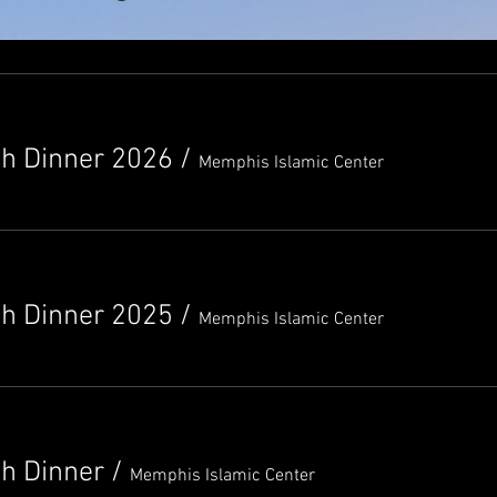
th Dinner 2026
/
Memphis Islamic Center
th Dinner 2025
/
Memphis Islamic Center
th Dinner
/
Memphis Islamic Center