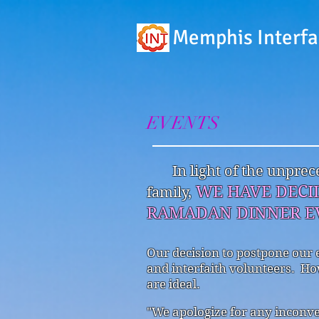
Memphis Interfa
EVENTS
In light of the unpr
WE HAVE DECI
family,
RAMADAN DINNER EV
Our decision to postpone our 
and interfaith volunteers. Ho
are ideal.
"We apologize for any inconv