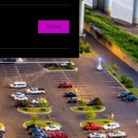
Details