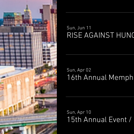
Sun, Jun 11
RISE AGAINST HUN
Sun, Apr 02
16th Annual Memphi
Sun, Apr 10
15th Annual Event
/