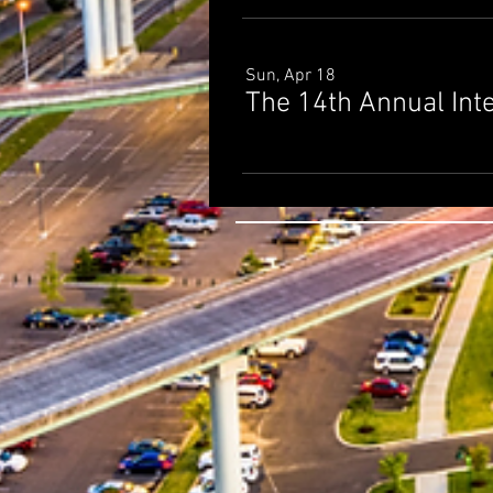
Sun, Apr 18
The 14th Annual Int