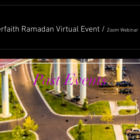
erfaith Ramadan Virtual Event
/
Zoom Webinar
Past Events