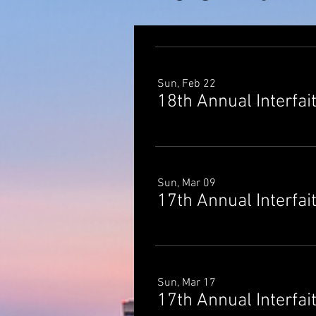
Sun, Feb 22
18th Annual Interfai
Sun, Mar 09
17th Annual Interfai
Sun, Mar 17
17th Annual Interfai