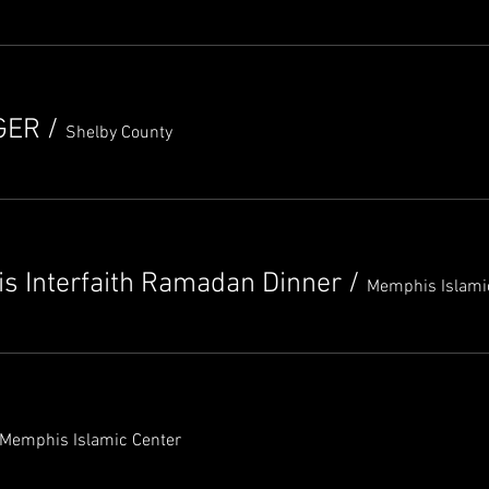
GER
/
Shelby County
s Interfaith Ramadan Dinner
/
Memphis Islami
Memphis Islamic Center